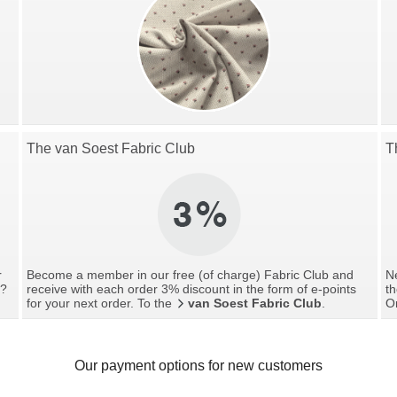
The van Soest Fabric Club
T
r
Become a member in our free (of charge) Fabric Club and
Ne
g?
receive with each order 3% discount in the form of e-points
th
for your next order. To the
van Soest Fabric Club
.
O
Our payment options for new customers