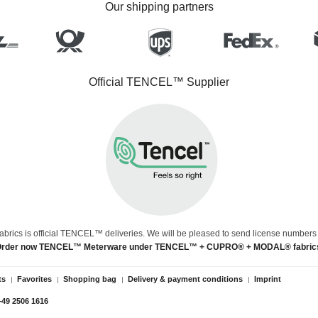
Our shipping partners
Official TENCEL™ Supplier
abrics is official TENCEL™ deliveries. We will be pleased to send license numbers
rder now TENCEL™ Meterware under TENCEL™ + CUPRO® + MODAL® fabric
ts
Favorites
Shopping bag
Delivery & payment conditions
Imprint
+49 2506 1616