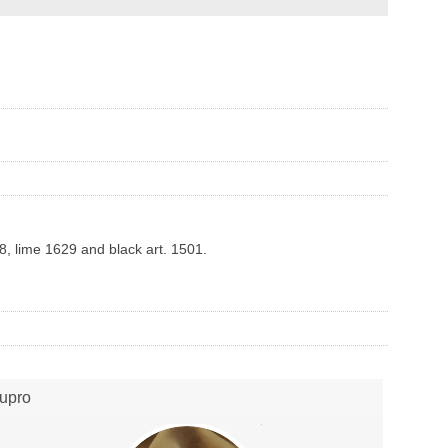
28, lime 1629 and black art. 1501.
upro