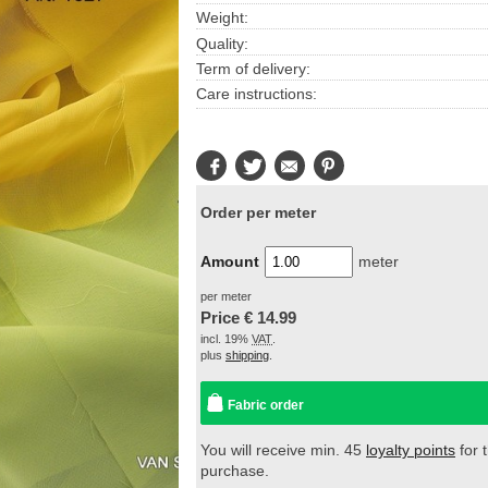
Weight:
Quality:
Term of delivery:
Care instructions:
Facebook
Twitter
E-
Pinterest
Mail
Order per meter
Amount
meter
per meter
Price €
14.99
incl. 19%
VAT
.
plus
shipping
.
Fabric order
You will receive min. 45
loyalty points
for t
purchase.