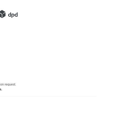
 on request.
s.