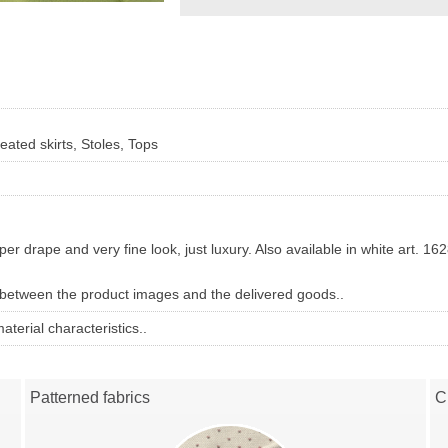
eated skirts, Stoles, Tops
per drape and very fine look, just luxury.
Also available in white art. 16
 between the product images and the delivered goods..
terial characteristics..
Patterned fabrics
C