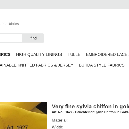
nable fabrics
BRICS
HIGH QUALITY LININGS
TULLE
EMBROIDERED LACE 
AINABLE KNITTED FABRICS & JERSEY
BURDA STYLE FABRICS
Very fine sylvia chiffon in go
Art. No.:
1627 - Hauchfeiner Sylvia Chiffon in Gold
Material:
Width: