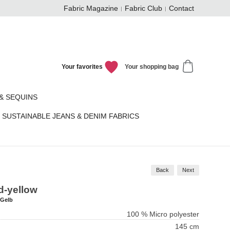
Fabric Magazine
Fabric Club
Contact
Your favorites
Your shopping bag
& SEQUINS
SUSTAINABLE JEANS & DENIM FABRICS
Back
Next
ld-yellow
-Gelb
100 % Micro polyester
145 cm