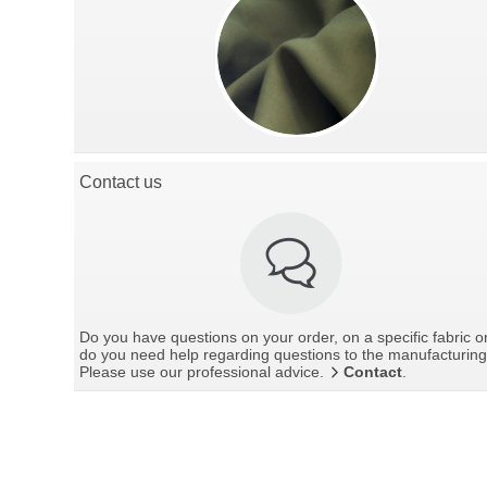
Contact us
Do you have questions on your order, on a specific fabric o
do you need help regarding questions to the manufacturin
Please use our professional advice.
Contact
.