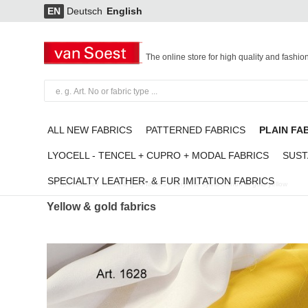
EN
Deutsch
English
The online store for high quality and fashio
ALL NEW FABRICS
PATTERNED FABRICS
PLAIN FA
LYOCELL - TENCEL + CUPRO + MODAL FABRICS
SUST
SPECIALTY LEATHER- & FUR IMITATION FABRICS
Plain Fabrics
/
Yellow & gold fabrics
/
Very fine sylvia chiffon in gold-yellow
Yellow & gold fabrics