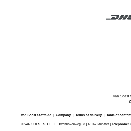
van Soest f
O
van Soest Stoffe.de
Company
Terms of delivery
Table of conten
© VAN SOEST STOFFE | Twenhövenweg 38 | 48167 Münster |
Telephone: 