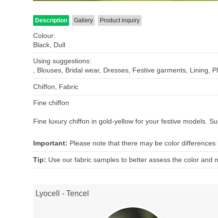
Description
Gallery
Product inquiry
Colour:
Black, Dull
Using suggestions:
, Blouses, Bridal wear, Dresses, Festive garments, Lining, Pl
Chiffon, Fabric
Fine chiffon
Fine luxury chiffon in gold-yellow for your festive models.
Su
Important:
Please note that there may be color differences
Tip:
Use our fabric samples to better assess the color and ma
Lyocell - Tencel