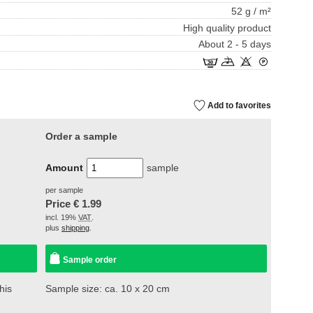
52 g / m²
High quality product
About 2 - 5 days
Add to favorites
Order a sample
Amount
sample
per sample
Price €
1.99
incl. 19%
VAT
.
plus
shipping
.
Sample order
his
Sample size: ca. 10 x 20 cm