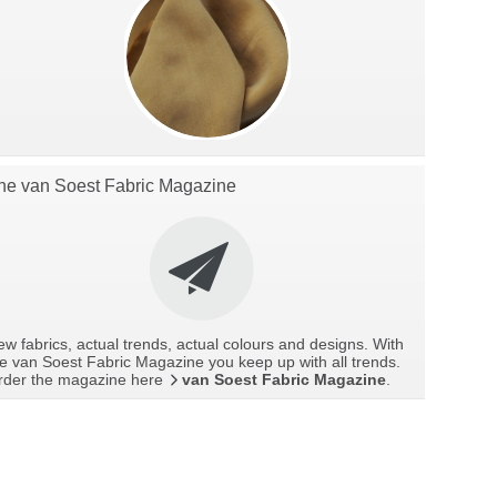
he van Soest Fabric Magazine
w fabrics, actual trends, actual colours and designs. With
e van Soest Fabric Magazine you keep up with all trends.
rder the magazine here
van Soest Fabric Magazine
.