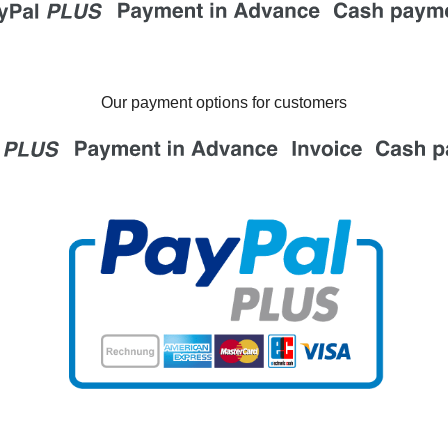
Our payment options for customers