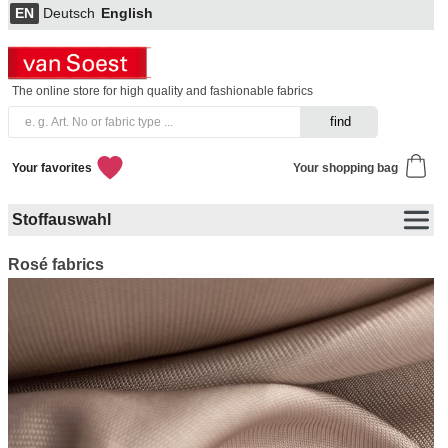
EN
Deutsch
English
The online store for high quality and fashionable fabrics
Your favorites
Your shopping bag
Stoffauswahl
Rosé fabrics