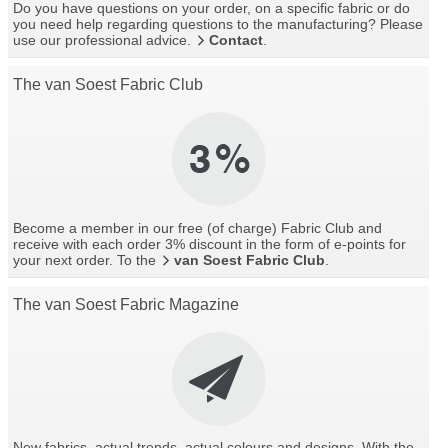
Do you have questions on your order, on a specific fabric or do
you need help regarding questions to the manufacturing? Please
use our professional advice.
Contact
.
The van Soest Fabric Club
Become a member in our free (of charge) Fabric Club and
receive with each order 3% discount in the form of e-points for
your next order. To the
van Soest Fabric Club
.
The van Soest Fabric Magazine
New fabrics, actual trends, actual colours and designs. With the