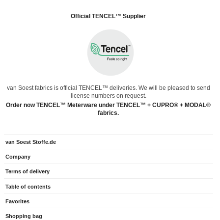
Official TENCEL™ Supplier
van Soest fabrics is official TENCEL™ deliveries. We will be pleased to send
license numbers on request.
Order now TENCEL™ Meterware under TENCEL™ + CUPRO® + MODAL®
fabrics.
van Soest Stoffe.de
Company
Terms of delivery
Table of contents
Favorites
Shopping bag