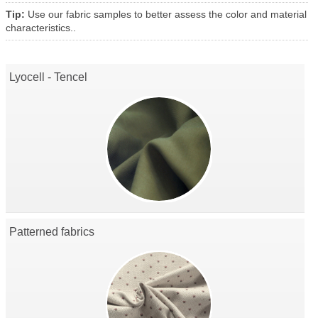
Tip:
Use our fabric samples to better assess the color and material
characteristics..
Lyocell - Tencel
Patterned fabrics