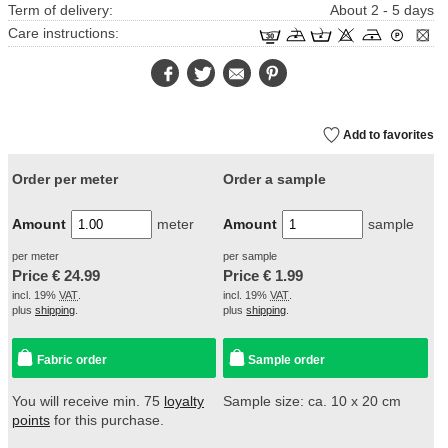
Term of delivery:
About 2 - 5 days
Care instructions:
Facebook
Twitter
E-
Pinterest
Mail
Add to favorites
Order per meter
Order a sample
Amount
meter
Amount
sample
per meter
per sample
Price €
24.99
Price €
1.99
incl. 19%
VAT
.
incl. 19%
VAT
.
plus
shipping
.
plus
shipping
.
Fabric order
Sample order
You will receive min. 75
loyalty
Sample size: ca. 10 x 20 cm
points
for this purchase.