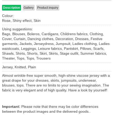
Description
Gallery
Product inquiry
Colour:
Rose, Shiny effect, Skin
Using suggestions:
Bags, Blouses, Boleros, Cardigans, Childrens fabrics, Clothing,
Cover, Curtain, Dancing clothes, Decoration, Dresses, Festive
garments, Jackets, Jerseydress, Jumpsuit, Ladies clothing, Ladies
waistcoats, Leggings, Leisure fabrics, Pantskirt, Pillows, Scarfs,
Shawls, Shirts, Shorts, Skirt, Skirts, Stage outfit, Summer fabrics,
Theater, Tops, Tops, Trousers
Jersey, Knitted, Plain
Almost wrinkle-free super smooth, high-shine viscose jersey with a
great drape for your dresses, skirts, jumpsuits, underwear,
blouses, tops. There are no limits to your sewing imagination. The
fabric is very elegant and of high quality. Have a look by yourself!
Important:
Please note that there may be color differences
between the product images and the delivered goods..