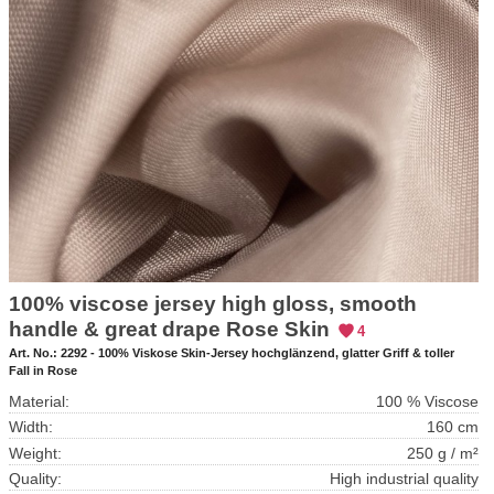
100% viscose jersey high gloss, smooth
handle & great drape Rose Skin
4
Art. No.:
2292 - 100% Viskose Skin-Jersey hochglänzend, glatter Griff & toller
Fall in Rose
Material:
100 % Viscose
Width:
160 cm
Weight:
250 g / m²
Quality:
High industrial quality