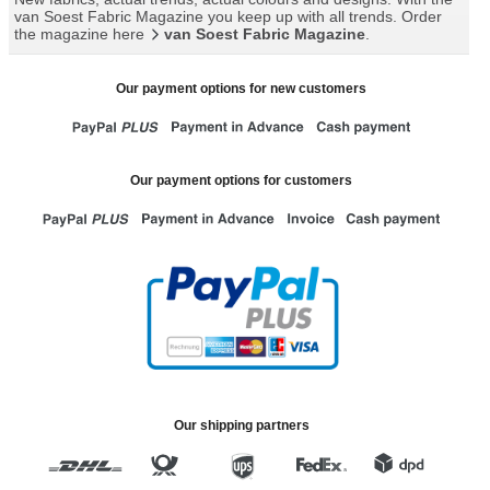
van Soest Fabric Magazine you keep up with all trends. Order
the magazine here
van Soest Fabric Magazine
.
Our payment options for new customers
Our payment options for customers
Our shipping partners