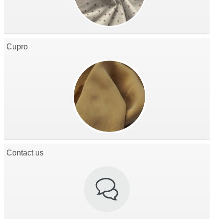
Cupro
Contact us