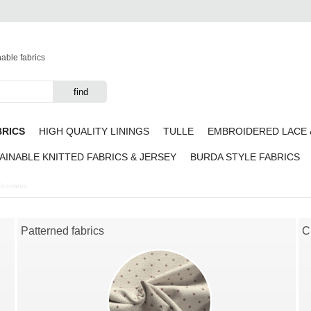
nable fabrics
BRICS
HIGH QUALITY LININGS
TULLE
EMBROIDERED LACE 
AINABLE KNITTED FABRICS & JERSEY
BURDA STYLE FABRICS
k bordeux
Patterned fabrics
C