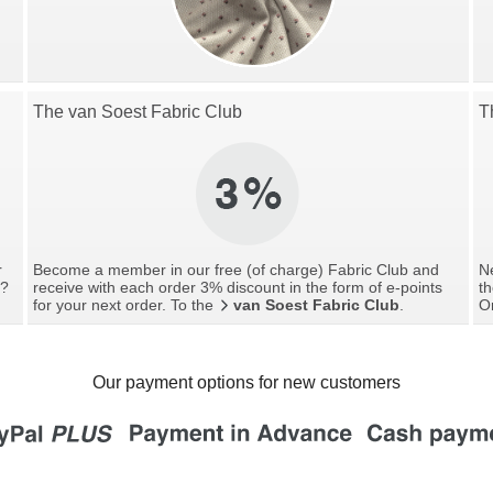
The van Soest Fabric Club
T
r
Become a member in our free (of charge) Fabric Club and
Ne
g?
receive with each order 3% discount in the form of e-points
th
for your next order. To the
van Soest Fabric Club
.
O
Our payment options for new customers