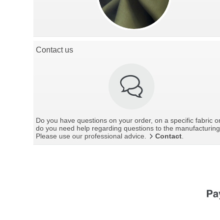
Contact us
Do you have questions on your order, on a specific fabric o
do you need help regarding questions to the manufacturin
Please use our professional advice.
Contact
.