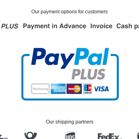
Our payment options for customers
Our shipping partners