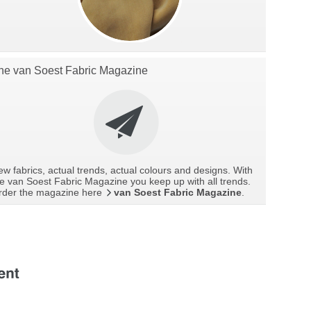
he van Soest Fabric Magazine
w fabrics, actual trends, actual colours and designs. With
e van Soest Fabric Magazine you keep up with all trends.
rder the magazine here
van Soest Fabric Magazine
.