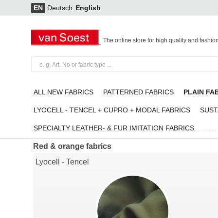
EN
Deutsch
English
The online store for high quality and fashio
ALL NEW FABRICS
PATTERNED FABRICS
PLAIN FA
LYOCELL - TENCEL + CUPRO + MODAL FABRICS
SUST
SPECIALTY LEATHER- & FUR IMITATION FABRICS
Plain Fabrics
/
Red & orange fabrics
/
super high quality stretch silk satin in dar
Red & orange fabrics
Lyocell - Tencel