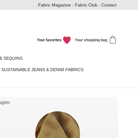
Fabric Magazine
Fabric Club
Contact
Your favorites
Your shopping bag
& SEQUINS
SUSTAINABLE JEANS & DENIM FABRICS
upro