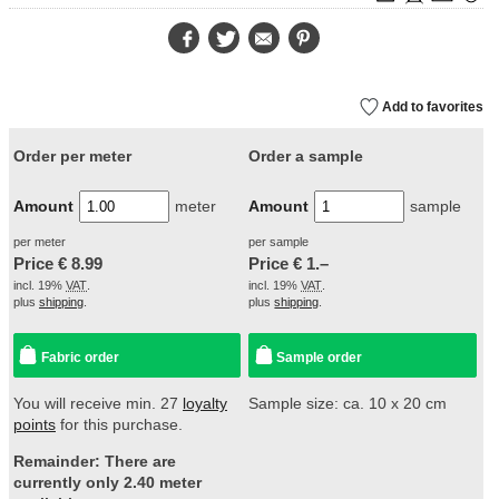
Facebook
Twitter
E-
Pinterest
Mail
Add to favorites
Order per meter
Order a sample
Amount
meter
Amount
sample
per meter
per sample
Price €
8.99
Price €
1.–
incl. 19%
VAT
.
incl. 19%
VAT
.
plus
shipping
.
plus
shipping
.
Fabric order
Sample order
You will receive min. 27
loyalty
Sample size: ca. 10 x 20 cm
points
for this purchase.
Remainder: There are
currently only 2.40 meter