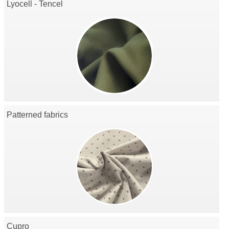
Lyocell - Tencel
Patterned fabrics
Cupro