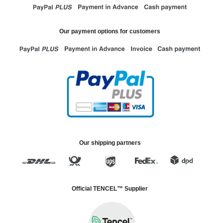
Our payment options for customers
Our shipping partners
Official TENCEL™ Supplier