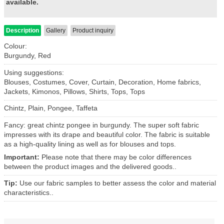
available.
Description
Gallery
Product inquiry
Colour:
Burgundy, Red
Using suggestions:
Blouses, Costumes, Cover, Curtain, Decoration, Home fabrics,
Jackets, Kimonos, Pillows, Shirts, Tops, Tops
Chintz, Plain, Pongee, Taffeta
Fancy: great chintz pongee in burgundy. The super soft fabric
impresses with its drape and beautiful color. The fabric is suitable
as a high-quality lining as well as for blouses and tops.
Important:
Please note that there may be color differences
between the product images and the delivered goods..
Tip:
Use our fabric samples to better assess the color and material
characteristics..