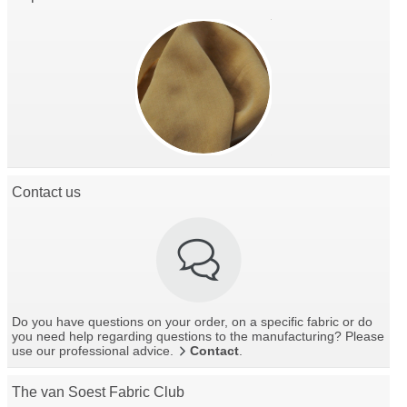
Contact us
Do you have questions on your order, on a specific fabric or do
you need help regarding questions to the manufacturing? Please
use our professional advice.
Contact
.
The van Soest Fabric Club