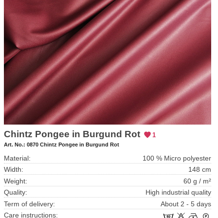
Chintz Pongee in Burgund Rot
1
Art. No.:
0870 Chintz Pongee in Burgund Rot
Material:
100 % Micro polyester
Width:
148 cm
Weight:
60 g / m²
Quality:
High industrial quality
Term of delivery:
About 2 - 5 days
Care instructions: