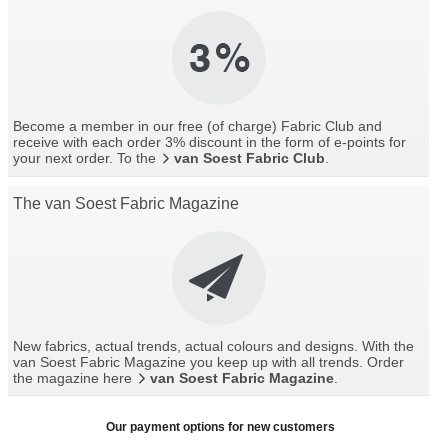
Become a member in our free (of charge) Fabric Club and
receive with each order 3% discount in the form of e-points for
your next order. To the
van Soest Fabric Club
.
The van Soest Fabric Magazine
New fabrics, actual trends, actual colours and designs. With the
van Soest Fabric Magazine you keep up with all trends. Order
the magazine here
van Soest Fabric Magazine
.
Our payment options for new customers