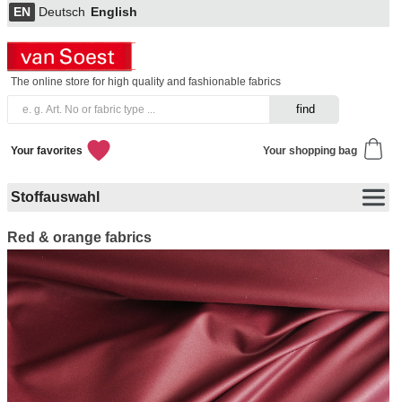
EN
Deutsch
English
The online store for high quality and fashionable fabrics
Your favorites
Your shopping bag
Stoffauswahl
Red & orange fabrics