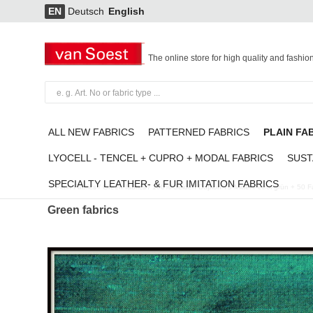
EN
Deutsch
English
The online store for high quality and fashio
ALL NEW FABRICS
PATTERNED FABRICS
PLAIN FA
LYOCELL - TENCEL + CUPRO + MODAL FABRICS
SUST
SPECIALTY LEATHER- & FUR IMITATION FABRICS
Plain Fabrics
/
Green fabrics
/
100% Seiden Dupion 75 Mittel Petrol-grün + 50 
Green fabrics