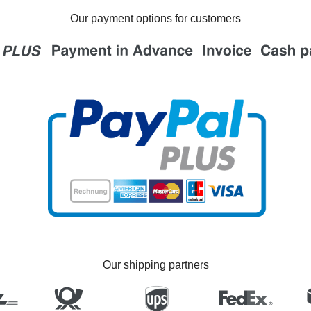
Our payment options for customers
Our shipping partners