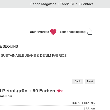
Fabric Magazine
Fabric Club
Contact
Your favorites
Your shopping bag
& SEQUINS
SUSTAINABLE JEANS & DENIM FABRICS
Back
Next
l Petrol-grün + 50 Farben
8
rol -Grün
100 % Pure silk
138 cm