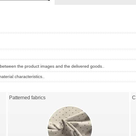
 between the product images and the delivered goods..
terial characteristics..
Patterned fabrics
C