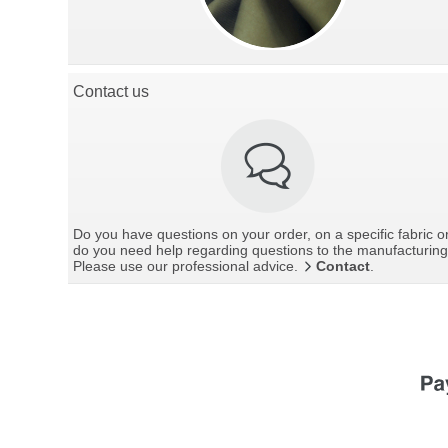
Contact us
Do you have questions on your order, on a specific fabric o
do you need help regarding questions to the manufacturin
Please use our professional advice.
Contact
.