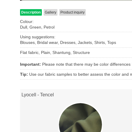
Description
Gallery
Product inquiry
Colour:
Dull, Green, Petrol
Using suggestions:
Blouses, Bridal wear, Dresses, Jackets, Shirts, Tops
Flat fabric, Plain, Shantung, Structure
Important:
Please note that there may be color differences
Tip:
Use our fabric samples to better assess the color and ma
Lyocell - Tencel