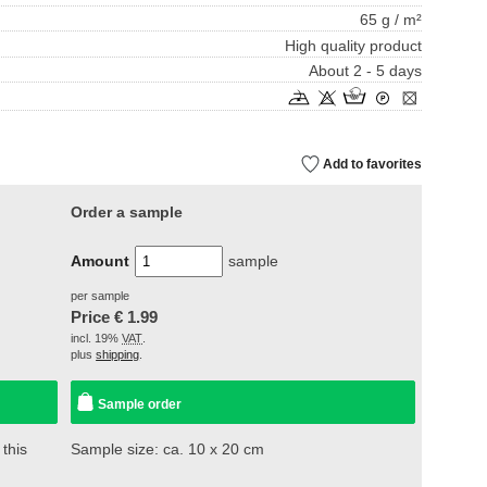
65 g / m²
High quality product
About 2 - 5 days
Add to favorites
Order a sample
Amount
sample
per sample
Price €
1.99
incl. 19%
VAT
.
plus
shipping
.
Sample order
 this
Sample size: ca. 10 x 20 cm