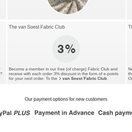
The van Soest Fabric Club
T
r
Become a member in our free (of charge) Fabric Club and
Ne
g?
receive with each order 3% discount in the form of e-points
th
for your next order. To the
van Soest Fabric Club
.
O
Our payment options for new customers