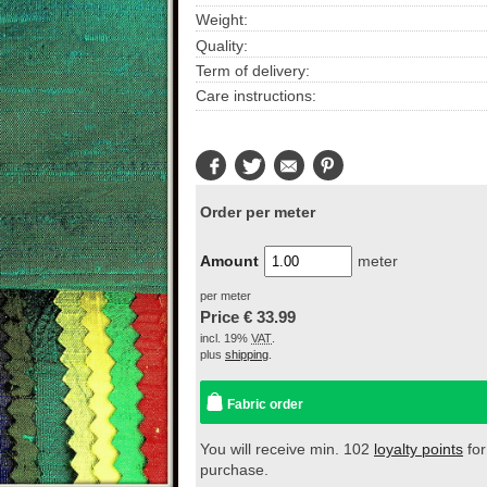
Weight:
Quality:
Term of delivery:
Care instructions:
Facebook
Twitter
E-
Pinterest
Mail
Order per meter
Amount
meter
per meter
Price €
33.99
incl. 19%
VAT
.
plus
shipping
.
Fabric order
You will receive min. 102
loyalty points
for
purchase.