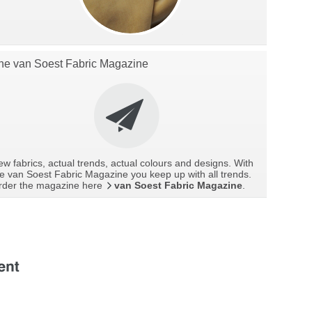
he van Soest Fabric Magazine
w fabrics, actual trends, actual colours and designs. With
e van Soest Fabric Magazine you keep up with all trends.
rder the magazine here
van Soest Fabric Magazine
.