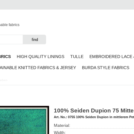
nable fabrics
BRICS
HIGH QUALITY LININGS
TULLE
EMBROIDERED LACE 
AINABLE KNITTED FABRICS & JERSEY
BURDA STYLE FABRICS
Farben
100% Seiden Dupion 75 Mitte
Art. No.:
0755 100% Seiden Dupion in mittlerem Pet
Material:
Width: