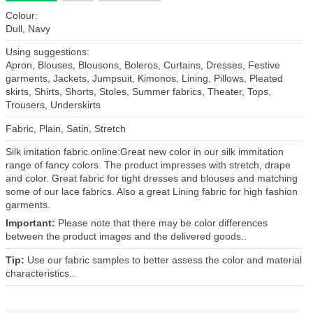
Colour:
Dull, Navy
Using suggestions:
Apron, Blouses, Blousons, Boleros, Curtains, Dresses, Festive
garments, Jackets, Jumpsuit, Kimonos, Lining, Pillows, Pleated
skirts, Shirts, Shorts, Stoles, Summer fabrics, Theater, Tops,
Trousers, Underskirts
Fabric, Plain, Satin, Stretch
Silk imitation fabric online:Great new color in our silk immitation
range of fancy colors. The product impresses with stretch, drape
and color. Great fabric for tight dresses and blouses and matching
some of our lace fabrics. Also a great Lining fabric for high fashion
garments.
Important:
Please note that there may be color differences
between the product images and the delivered goods..
Tip:
Use our fabric samples to better assess the color and material
characteristics..