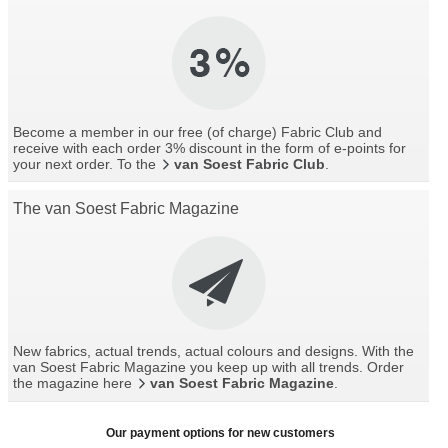
Become a member in our free (of charge) Fabric Club and
receive with each order 3% discount in the form of e-points for
your next order. To the
van Soest Fabric Club
.
The van Soest Fabric Magazine
New fabrics, actual trends, actual colours and designs. With the
van Soest Fabric Magazine you keep up with all trends. Order
the magazine here
van Soest Fabric Magazine
.
Our payment options for new customers