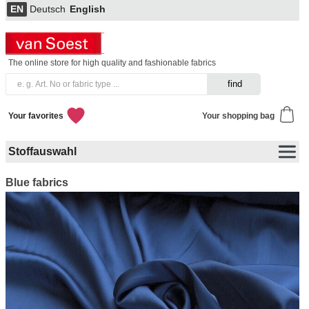
EN
Deutsch
English
The online store for high quality and fashionable fabrics
Your favorites
Your shopping bag
Stoffauswahl
Blue fabrics