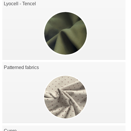
Lyocell - Tencel
Patterned fabrics
Cupro