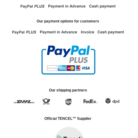
Our payment options for customers
Our shipping partners
Official TENCEL™ Supplier