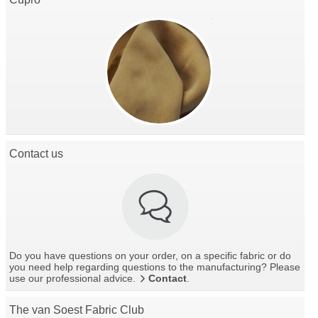
Contact us
Do you have questions on your order, on a specific fabric or do
you need help regarding questions to the manufacturing? Please
use our professional advice.
Contact
.
The van Soest Fabric Club