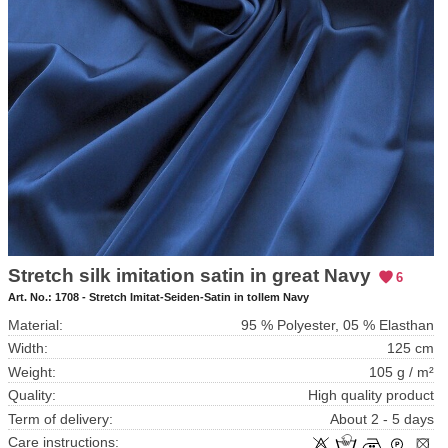
Stretch silk imitation satin in great Navy
6
Art. No.:
1708 - Stretch Imitat-Seiden-Satin in tollem Navy
Material:
95 % Polyester, 05 % Elasthan
Width:
125 cm
Weight:
105 g / m²
Quality:
High quality product
Term of delivery:
About 2 - 5 days
Care instructions: