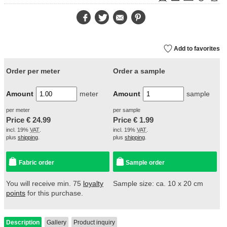
Facebook
Twitter
E-
Pinterest
Mail
Add to favorites
Order per meter
Order a sample
Amount
meter
Amount
sample
per meter
per sample
Price €
24.99
Price €
1.99
incl. 19%
VAT
.
incl. 19%
VAT
.
plus
shipping
.
plus
shipping
.
Fabric order
Sample order
You will receive min. 75
loyalty
Sample size: ca. 10 x 20 cm
points
for this purchase.
Description
Gallery
Product inquiry