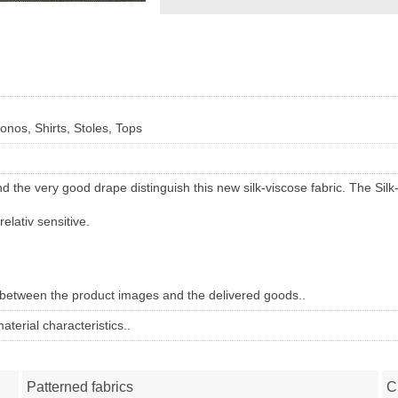
nos, Shirts, Stoles, Tops
nd the very good drape distinguish this new silk-viscose fabric. The S
relativ sensitive.
 between the product images and the delivered goods..
terial characteristics..
Patterned fabrics
C