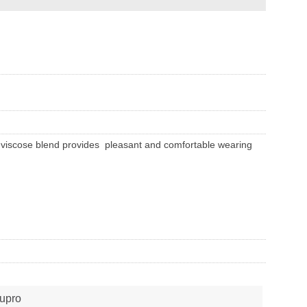
ilk-viscose blend provides pleasant and comfortable wearing
upro