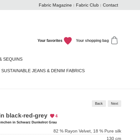
Fabric Magazine
Fabric Club
Contact
Your favorites
Your shopping bag
& SEQUINS
SUSTAINABLE JEANS & DENIM FABRICS
Back
Next
 in black-red-grey
4
ümchen in Schwarz Dunkelrot Grau
82 % Rayon Velvet, 18 % Pure silk
130 cm