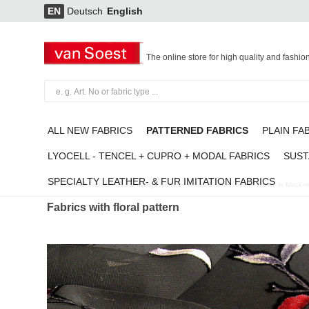
EN
Deutsch
English
The online store for high quality and fashio
ALL NEW FABRICS
PATTERNED FABRICS
PLAIN FA
LYOCELL - TENCEL + CUPRO + MODAL FABRICS
SUST
SPECIALTY LEATHER- & FUR IMITATION FABRICS
Patterned Fabrics
/
Floral design fabrics
/
Velvet Burnout tendril flower in black-
Fabrics with floral pattern