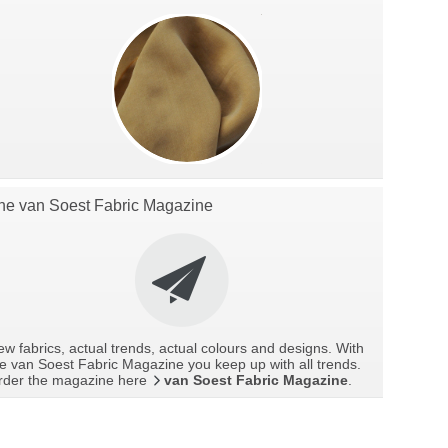
he van Soest Fabric Magazine
w fabrics, actual trends, actual colours and designs. With
e van Soest Fabric Magazine you keep up with all trends.
rder the magazine here
van Soest Fabric Magazine
.