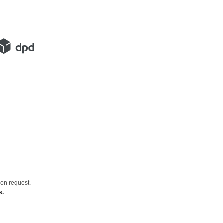
 on request.
s.