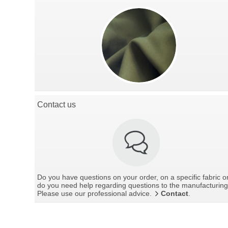
Contact us
Do you have questions on your order, on a specific fabric o
do you need help regarding questions to the manufacturin
Please use our professional advice.
Contact
.