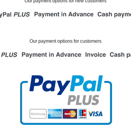
Our payment options for new customers
Our payment options for customers