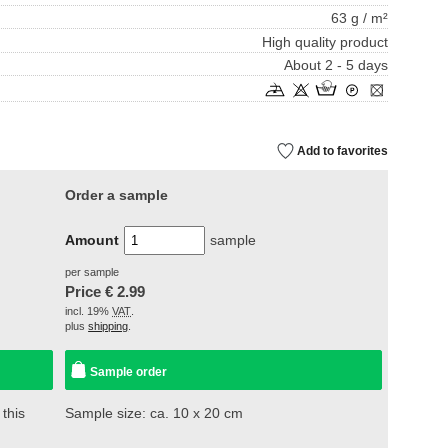
63 g / m²
High quality product
About 2 - 5 days
Add to favorites
Order a sample
Amount
sample
per sample
Price €
2.99
incl. 19%
VAT
.
plus
shipping
.
Sample order
 this
Sample size: ca. 10 x 20 cm