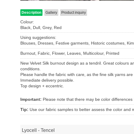
Description
Gallery
Product inquiry
Colour:
Black, Dull, Grey, Red
Using suggestions:
Blouses, Dresses, Festive garments, Historic costumes, Kimo
Burnout, Fabric, Flower, Leaves, Multicolour, Printed
New Velvet Silk burnout design as a tendril. Great colours a
conditions.
Please handle the fabric with care, as the fine silk yarns are 
Immediate delivery possible.
Top design + eccentric.
Important:
Please note that there may be color differences
Tip:
Use our fabric samples to better assess the color and ma
Lyocell - Tencel