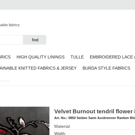
nable fabrics
BRICS
HIGH QUALITY LININGS
TULLE
EMBROIDERED LACE 
AINABLE KNITTED FABRICS & JERSEY
BURDA STYLE FABRICS
red-grey
Velvet Burnout tendril flower
Art. No.:
0850 Seiden Samt Ausbrenner Ranken Bl
Material:
Width: