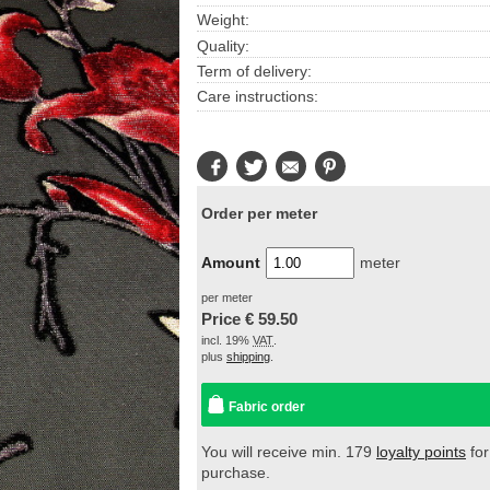
Weight:
Quality:
Term of delivery:
Care instructions:
Facebook
Twitter
E-
Pinterest
Mail
Order per meter
Amount
meter
per meter
Price €
59.50
incl. 19%
VAT
.
plus
shipping
.
Fabric order
You will receive min. 179
loyalty points
for
purchase.