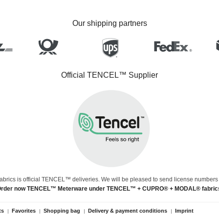
Our shipping partners
Official TENCEL™ Supplier
abrics is official TENCEL™ deliveries. We will be pleased to send license numbers
rder now TENCEL™ Meterware under TENCEL™ + CUPRO® + MODAL® fabric
ts
Favorites
Shopping bag
Delivery & payment conditions
Imprint