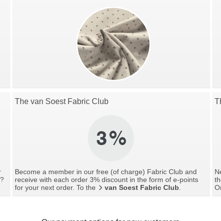
The van Soest Fabric Club
T
r
Become a member in our free (of charge) Fabric Club and
Ne
g?
receive with each order 3% discount in the form of e-points
th
for your next order. To the
van Soest Fabric Club
.
O