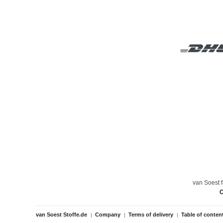
van Soest f
O
van Soest Stoffe.de
Company
Terms of delivery
Table of conten