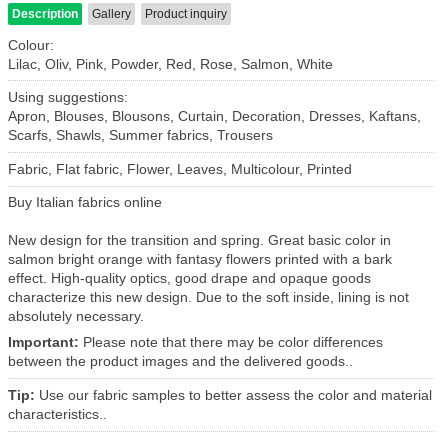
Description
Gallery
Product inquiry
Colour:
Lilac, Oliv, Pink, Powder, Red, Rose, Salmon, White
Using suggestions:
Apron, Blouses, Blousons, Curtain, Decoration, Dresses, Kaftans,
Scarfs, Shawls, Summer fabrics, Trousers
Fabric, Flat fabric, Flower, Leaves, Multicolour, Printed
Buy Italian fabrics online
New design for the transition and spring.
Great basic color in
salmon bright orange with fantasy flowers printed with a bark
effect.
High-quality optics, good drape and opaque goods
characterize this new design.
Due to the soft inside, lining is not
absolutely necessary.
Important:
Please note that there may be color differences
between the product images and the delivered goods..
Tip:
Use our fabric samples to better assess the color and material
characteristics..