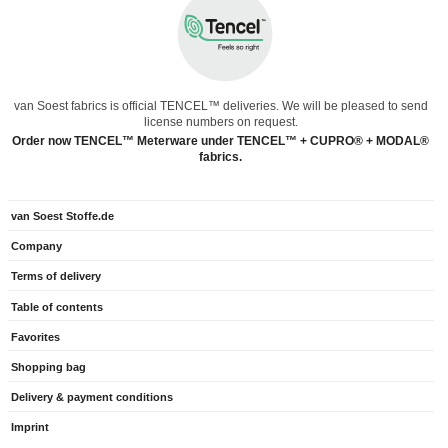
van Soest fabrics is official TENCEL™ deliveries. We will be pleased to send
license numbers on request.
Order now TENCEL™ Meterware under TENCEL™ + CUPRO® + MODAL®
fabrics.
van Soest Stoffe.de
Company
Terms of delivery
Table of contents
Favorites
Shopping bag
Delivery & payment conditions
Imprint