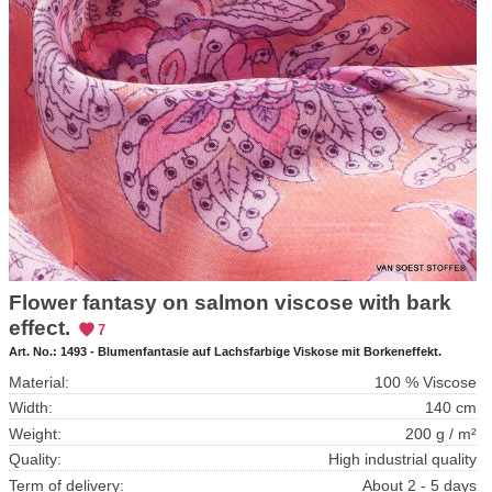
Flower fantasy on salmon viscose with bark
effect.
7
Art. No.:
1493 - Blumenfantasie auf Lachsfarbige Viskose mit Borkeneffekt.
Material:
100 % Viscose
Width:
140 cm
Weight:
200 g / m²
Quality:
High industrial quality
Term of delivery:
About 2 - 5 days