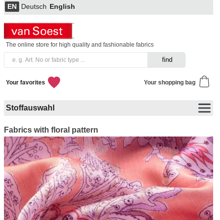
EN
Deutsch
English
The online store for high quality and fashionable fabrics
Your favorites
Your shopping bag
Stoffauswahl
Fabrics with floral pattern