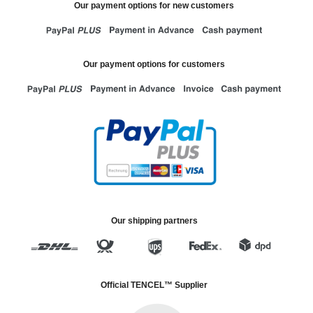
Our payment options for new customers
Our payment options for customers
Our shipping partners
Official TENCEL™ Supplier