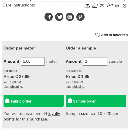
Care instructions:
Facebook
Twitter
E-
Pinterest
Mail
Add to favorites
Order per meter
Order a sample
Amount
meter
Amount
sample
per meter
per sample
Price €
27.99
Price €
1.95
incl. 19%
VAT
.
incl. 19%
VAT
.
plus
shipping
.
plus
shipping
.
Fabric order
Sample order
You will receive min. 84
loyalty
Sample size: ca. 10 x 20 cm
points
for this purchase.