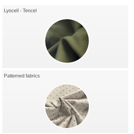
Lyocell - Tencel
Patterned fabrics