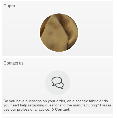
Cupro
Contact us
Do you have questions on your order, on a specific fabric or do
you need help regarding questions to the manufacturing? Please
use our professional advice.
Contact
.