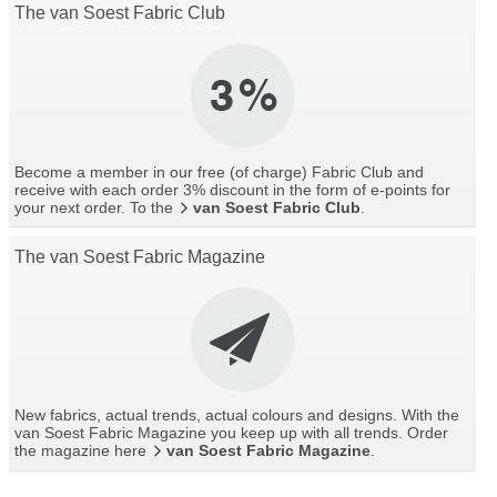
The van Soest Fabric Club
Become a member in our free (of charge) Fabric Club and
receive with each order 3% discount in the form of e-points for
your next order. To the
van Soest Fabric Club
.
The van Soest Fabric Magazine
New fabrics, actual trends, actual colours and designs. With the
van Soest Fabric Magazine you keep up with all trends. Order
the magazine here
van Soest Fabric Magazine
.