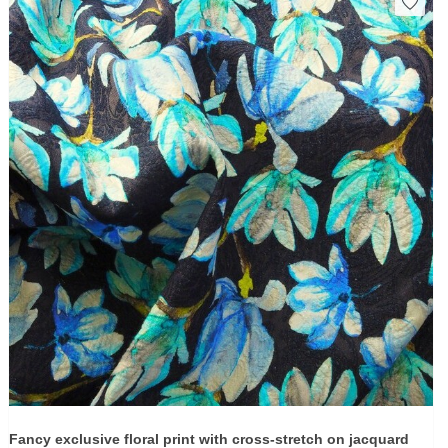
Fancy exclusive floral print with cross-stretch on jacquard