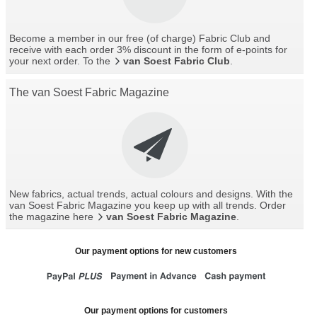
Become a member in our free (of charge) Fabric Club and
receive with each order 3% discount in the form of e-points for
your next order. To the
van Soest Fabric Club
.
The van Soest Fabric Magazine
New fabrics, actual trends, actual colours and designs. With the
van Soest Fabric Magazine you keep up with all trends. Order
the magazine here
van Soest Fabric Magazine
.
Our payment options for new customers
Our payment options for customers