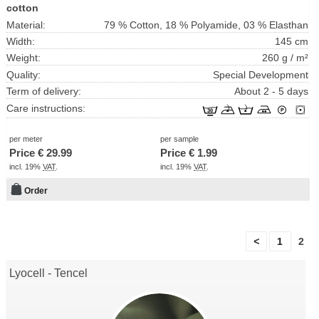
cotton
Material:
79 % Cotton, 18 % Polyamide, 03 % Elasthan
Width:
145 cm
Weight:
260 g / m²
Quality:
Special Development
Term of delivery:
About 2 - 5 days
Care instructions:
per meter
per sample
Price €
29.99
Price €
1.99
incl. 19%
VAT
.
incl. 19%
VAT
.
Order
<
1
2
Lyocell - Tencel