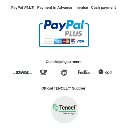
Our shipping partners
Official TENCEL™ Supplier