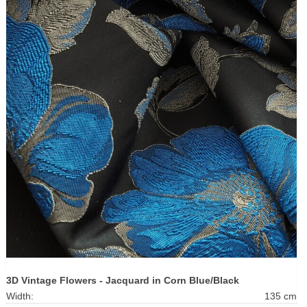
3D Vintage Flowers - Jacquard in Corn Blue/Black
Width:
135 cm