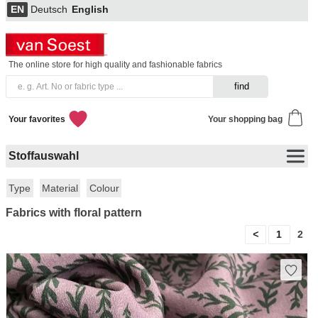
EN
Deutsch
English
The online store for high quality and fashionable fabrics
Your favorites
Your shopping bag
Stoffauswahl
Type
Material
Colour
Fabrics with floral pattern
<
1
2