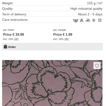
Weight:
155 g / m²
Quality:
High industrial quality
Term of delivery:
About 2 - 5 days
Care instructions:
per meter
per sample
Price €
34.99
Price €
1.99
incl. 19%
VAT
.
incl. 19%
VAT
.
Order