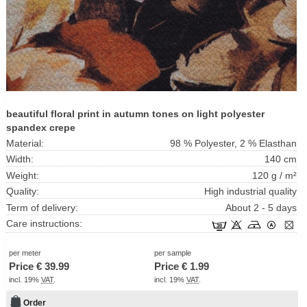
beautiful floral print in autumn tones on light polyester
spandex crepe
Material:
98 % Polyester, 2 % Elasthan
Width:
140 cm
Weight:
120 g / m²
Quality:
High industrial quality
Term of delivery:
About 2 - 5 days
Care instructions:
per meter
per sample
Price €
39.99
Price €
1.99
incl. 19%
VAT
.
incl. 19%
VAT
.
Order