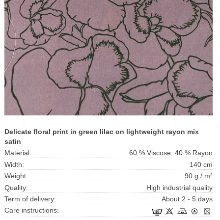
Delicate floral print in green lilac on lightweight rayon mix
satin
Material:
60 % Viscose, 40 % Rayon
Width:
140 cm
Weight:
90 g / m²
Quality:
High industrial quality
Term of delivery:
About 2 - 5 days
Care instructions: