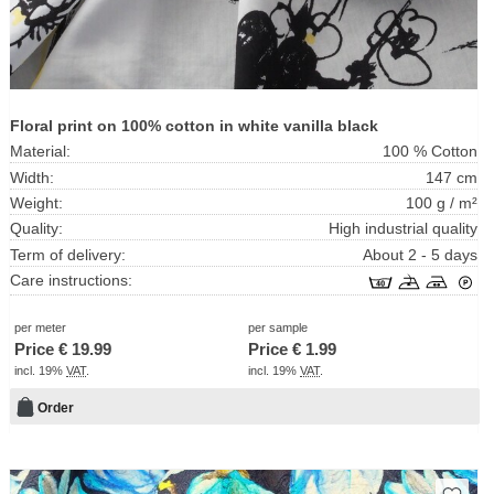
Floral print on 100% cotton in white vanilla black
Material:
100 % Cotton
Width:
147 cm
Weight:
100 g / m²
Quality:
High industrial quality
Term of delivery:
About 2 - 5 days
Care instructions:
per meter
per sample
Price €
19.99
Price €
1.99
incl. 19%
VAT
.
incl. 19%
VAT
.
Order