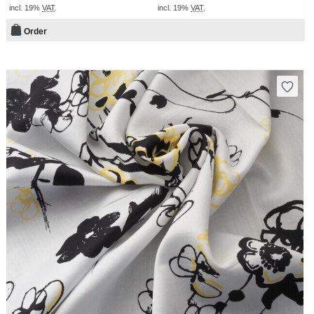
incl. 19%
VAT
.
incl. 19%
VAT
.
Order