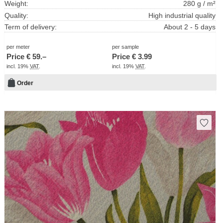
Weight:
280 g / m²
Quality:
High industrial quality
Term of delivery:
About 2 - 5 days
per meter
per sample
Price €
59.–
Price €
3.99
incl. 19%
VAT
.
incl. 19%
VAT
.
Order