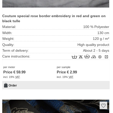
Couture special rose border embroidery in red and green on
black tulle
Material:
100 % Polyester
Width:
130 cm
Weight:
120 g / m²
Quality:
High quality product
Term of delivery:
About 2 - 5 days
Care instructions:
per meter
per sample
Price €
59.99
Price €
2.99
incl. 19%
VAT
.
incl. 19%
VAT
.
Order