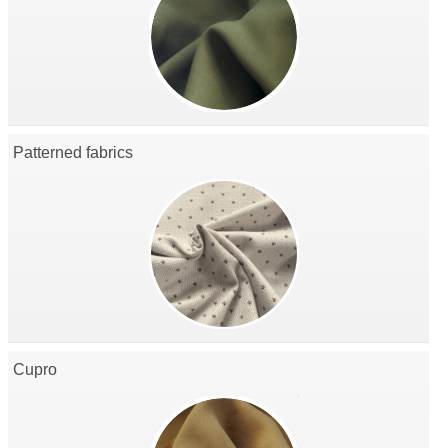
Patterned fabrics
Cupro