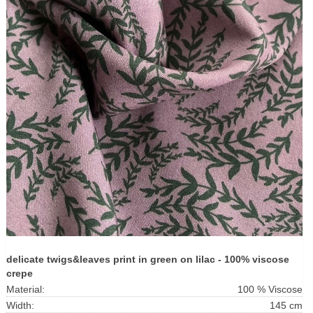
delicate twigs&leaves print in green on lilac - 100% viscose
crepe
Material:
100 % Viscose
Width:
145 cm