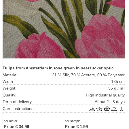
Tulips from Amsterdam in rose green in seersucker optic
Material:
21 % Silk, 70 % Acetate, 09 % Polyester
Width:
135 cm
Weight:
55 g / m²
Quality:
High industrial quality
Term of delivery:
About 2 - 5 days
Care instructions:
per meter
per sample
Price €
34.99
Price €
1.99