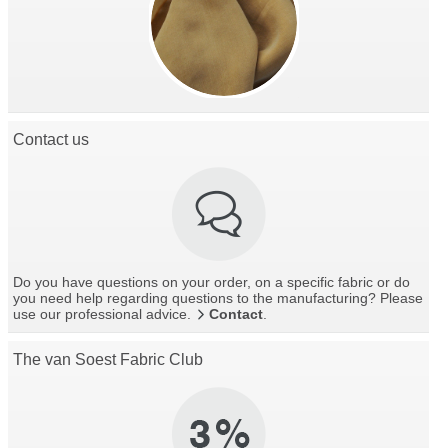
Contact us
Do you have questions on your order, on a specific fabric or do
you need help regarding questions to the manufacturing? Please
use our professional advice.
Contact
.
The van Soest Fabric Club