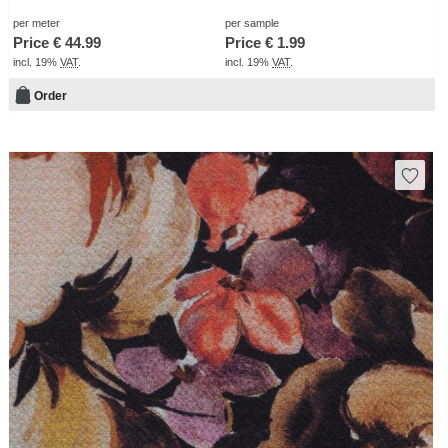
per meter
per sample
Price €
44.99
Price €
1.99
incl. 19%
VAT
.
incl. 19%
VAT
.
Order