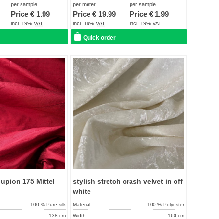
About 2 - 5 days
Term of delivery:
About 2 - 5 days
per sample
per meter
per sample
Price €
1.99
Price €
19.99
Price €
1.99
Care instructions:
incl. 19%
VAT
.
incl. 19%
VAT
.
incl. 19%
VAT
.
Quick order
Add to
Add to
favorites
favorit
upion 175 Mittel
stylish stretch crash velvet in off
white
100 % Pure silk
Material:
100 % Polyester
138 cm
Width:
160 cm