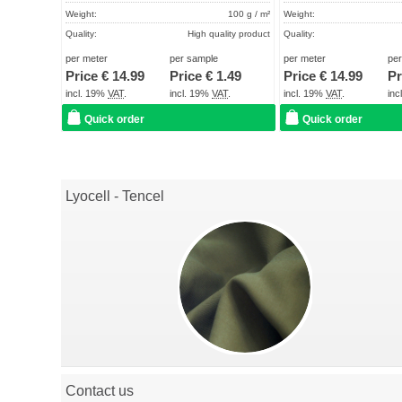
Weight:
100 g / m²
Weight:
Quality:
High quality product
Quality:
Term of delivery:
About 2 - 5 days
Term of delivery:
per meter
per sample
per meter
pe
Price €
14.99
Price €
1.49
Price €
14.99
Pr
Care instructions:
Care instructions:
incl. 19%
VAT
.
incl. 19%
VAT
.
incl. 19%
VAT
.
in
Quick order
Quick order
Lyocell - Tencel
Contact us