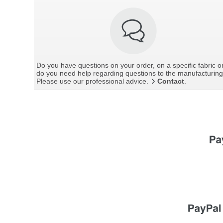
Do you have questions on your order, on a specific fabric o
do you need help regarding questions to the manufacturin
Please use our professional advice.
Contact
.