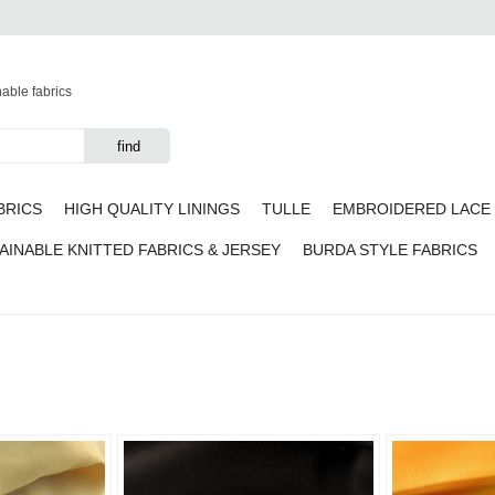
nable fabrics
BRICS
HIGH QUALITY LININGS
TULLE
EMBROIDERED LACE 
AINABLE KNITTED FABRICS & JERSEY
BURDA STYLE FABRICS
Add to
Add to
favorites
favorites