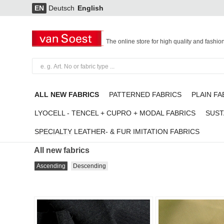
EN
Deutsch
English
The online store for high quality and fashio
ALL NEW FABRICS
PATTERNED FABRICS
PLAIN FA
LYOCELL - TENCEL + CUPRO + MODAL FABRICS
SUST
SPECIALTY LEATHER- & FUR IMITATION FABRICS
All new fabrics
All new fabrics
Ascending
Descending
Add to
favorites