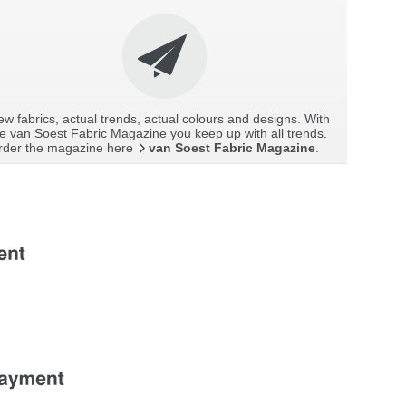
w fabrics, actual trends, actual colours and designs. With
e van Soest Fabric Magazine you keep up with all trends.
rder the magazine here
van Soest Fabric Magazine
.