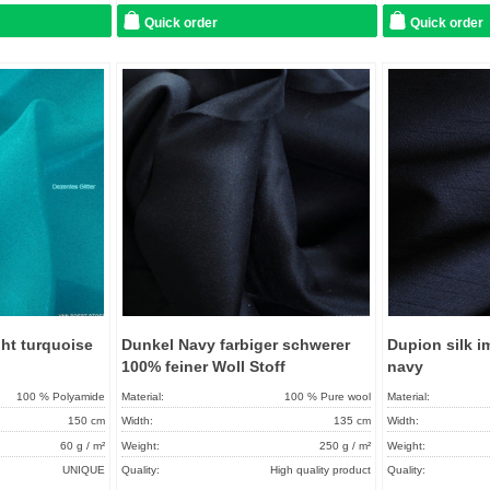
Quick order
Quick order
Add to
Add to
favorites
favorites
ight turquoise
Dunkel Navy farbiger schwerer
Dupion silk im
100% feiner Woll Stoff
navy
100 % Polyamide
Material:
100 % Pure wool
Material:
150 cm
Width:
135 cm
Width:
60 g / m²
Weight:
250 g / m²
Weight:
UNIQUE
Quality:
High quality product
Quality: