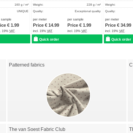
160 g / m²
Weight:
228 g / m²
Weight:
UNIQUE
Quality:
Exceptional quality
Quality:
About 2 - 5 days
Term of delivery:
About 2 - 5 days
Term of delivery:
r sample
per meter
per sample
per meter
ice €
1.99
Price €
14.99
Price €
1.99
Price €
34.99
Care instructions:
Care instructions:
cl. 19%
VAT
.
incl. 19%
VAT
.
incl. 19%
VAT
.
incl. 19%
VAT
.
Quick order
Quick order
Patterned fabrics
C
The van Soest Fabric Club
T