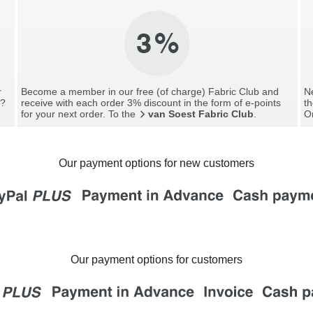
r
Become a member in our free (of charge) Fabric Club and
Ne
g?
receive with each order 3% discount in the form of e-points
th
for your next order. To the
van Soest Fabric Club
.
O
Our payment options for new customers
Our payment options for customers