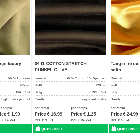
age luxury
0441 COTTON STRETCH -
Tangerine col
DUNKEL OLIVE
satin
100 % Polyester
Material:
98 % Cotton, 2 % Spandex
Material:
145 cm
Width:
120 cm
Width:
206 g / m²
Weight:
252 g / m²
Weight:
High quality product
Quality:
Exceptional quality
Quality:
About 2 - 5 days
Term of delivery:
About 2 - 5 days
Term of delivery:
r sample
per meter
per sample
per meter
ice €
1.99
Price €
16.99
Price €
1.25
Price €
24.99
Care instructions:
Care instructions:
cl. 19%
VAT
.
incl. 19%
VAT
.
incl. 19%
VAT
.
incl. 19%
VAT
.
Quick order
Quick order