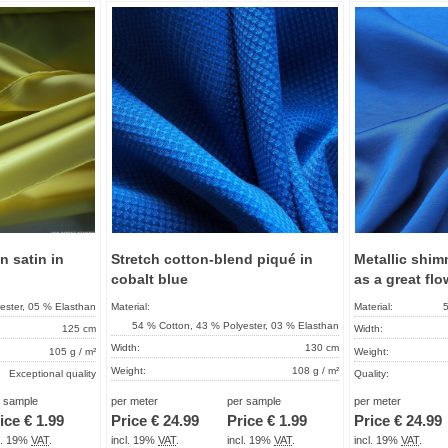
Add to
Add to
favorites
favorites
on satin in
Stretch cotton-blend piqué in
Metallic shim
cobalt blue
as a great flo
ester, 05 % Elasthan
Material:
Material:
5
54 % Cotton, 43 % Polyester, 03 % Elasthan
125 cm
Width:
Width:
130 cm
105 g / m²
Weight:
Weight:
108 g / m²
Exceptional quality
Quality:
Quality:
Special Development
About 2 - 5 days
Term of delivery:
r sample
per meter
per sample
per meter
Term of delivery:
About 2 - 5 days
ice €
1.99
Price €
24.99
Price €
1.99
Price €
24.99
Care instructions:
Care instructions:
cl. 19%
VAT
.
incl. 19%
VAT
.
incl. 19%
VAT
.
incl. 19%
VAT
.