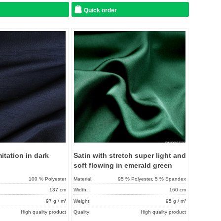
Quick order
Add to
Add to
favorites
favorit
itation in dark
Satin with stretch super light and
soft flowing in emerald green
100 % Polyester
Material:
95 % Polyester, 5 % Spandex
137 cm
Width:
160 cm
97 g / m²
Weight:
95 g / m²
High quality product
Quality:
High quality product