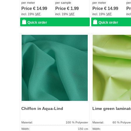
Term of delivery:
About 2 - 5 days
Term of delivery:
per meter
per sample
per meter
pe
Price €
14.99
Price €
1.99
Price €
14.99
Pr
Care instructions:
Care instructions:
incl. 19%
VAT
.
incl. 19%
VAT
.
incl. 19%
VAT
.
in
Quick order
Quick order
Add to
favorites
Chiffon in Aqua-Lind
Lime green laminat
Material:
100 % Polyester
Material:
60 % Polyure
Width:
150 cm
Width: