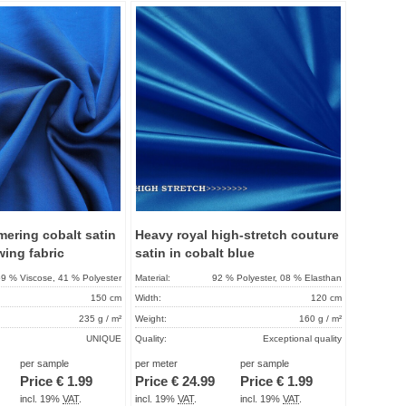
Add to
Add to
favorites
favorit
mering cobalt satin
Heavy royal high-stretch couture
wing fabric
satin in cobalt blue
9 % Viscose, 41 % Polyester
Material:
92 % Polyester, 08 % Elasthan
150 cm
Width:
120 cm
235 g / m²
Weight:
160 g / m²
UNIQUE
Quality:
Exceptional quality
About 2 - 5 days
Term of delivery:
About 2 - 5 days
per sample
per meter
per sample
Price €
1.99
Price €
24.99
Price €
1.99
Care instructions:
incl. 19%
VAT
.
incl. 19%
VAT
.
incl. 19%
VAT
.