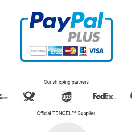
Our shipping partners
Official TENCEL™ Supplier