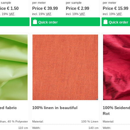
more than 10 Days
Term of delivery:
About 2 - 5 days
Term of delivery:
r sample
per meter
per sample
per meter
ice €
1.50
Price €
39.99
Price €
2.99
Price €
15.99
Care instructions:
Care instructions:
cl. 19%
VAT
.
incl. 19%
VAT
.
incl. 19%
VAT
.
incl. 19%
VAT
.
Quick order
Quick order
Add to
Add to
favorites
favorites
ed fabric
100% linen in beautiful
100% Seidend
Rot
than, 40 % Polyester
Material:
100 % Linen
Material:
110 cm
Width:
140 cm
Width: