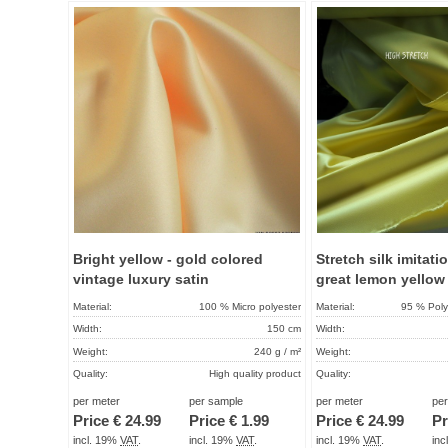
Add to
favorites
Bright yellow - gold colored
Stretch silk imitati
vintage luxury satin
great lemon yellow
Material:
100 % Micro polyester
Material:
95 % Poly
Width:
150 cm
Width:
Weight:
240 g / m²
Weight:
Quality:
High quality product
Quality:
Term of delivery:
About 2 - 5 days
Term of delivery:
per meter
per sample
per meter
pe
Price €
24.99
Price €
1.99
Price €
24.99
Pr
Care instructions:
Care instructions:
incl. 19%
VAT
.
incl. 19%
VAT
.
incl. 19%
VAT
.
in