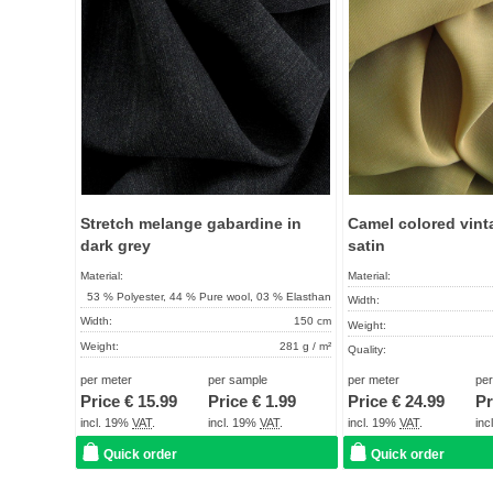
Stretch melange gabardine in
Camel colored vint
dark grey
satin
Material:
Material:
53 % Polyester, 44 % Pure wool, 03 % Elasthan
Width:
Width:
150 cm
Weight:
Weight:
281 g / m²
Quality:
Quality:
High quality product
Term of delivery:
per meter
per sample
per meter
pe
Term of delivery:
About 2 - 5 days
Price €
15.99
Price €
1.99
Price €
24.99
Pr
Care instructions:
Care instructions:
incl. 19%
VAT
.
incl. 19%
VAT
.
incl. 19%
VAT
.
in
Quick order
Quick order