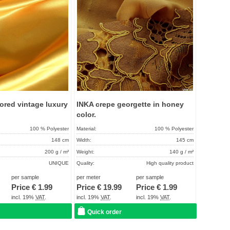
ored vintage luxury
INKA crepe georgette in honey
color.
100 % Polyester
Material:
100 % Polyester
148 cm
Width:
145 cm
200 g / m²
Weight:
140 g / m²
UNIQUE
Quality:
High quality product
About 2 - 5 days
Term of delivery:
About 2 - 5 days
per sample
per meter
per sample
Price €
1.99
Price €
19.99
Price €
1.99
Care instructions:
incl. 19%
VAT
.
incl. 19%
VAT
.
incl. 19%
VAT
.
Quick order