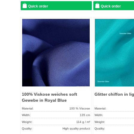
Quick order
Quick order
Add to
favorites
100% Viskose weiches soft
Glitter chiffon in l
Gewebe in Royal Blue
Material:
100 % Viscose
Material:
Width:
135 cm
Width:
Weight:
114 g / m²
Weight:
Quality:
High quality product
Quality: