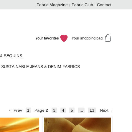
Fabric Magazine
Fabric Club
Contact
Your favorites
Your shopping bag
& SEQUINS
SUSTAINABLE JEANS & DENIM FABRICS
Prev
1
Page
2
3
4
5
...
13
Next
Add to
Add to
favorites
favorit