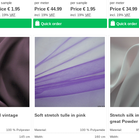
About 2 - 5 days
Term of delivery:
About 2 - 5 days
Term of delivery:
r sample
per meter
per sample
per meter
ice €
1.95
Price €
44.99
Price €
1.95
Price €
34.99
Care instructions:
Care instructions:
cl. 19%
VAT
.
incl. 19%
VAT
.
incl. 19%
VAT
.
incl. 19%
VAT
.
Quick order
Quick order
Add to
Add to
favorites
favorites
d vintage
Soft stretch tulle in pink
Stretch silk i
great Powder
100 % Polyester
Material:
100 % Polyamide
Material:
9
145 cm
Width:
160 cm
Width: