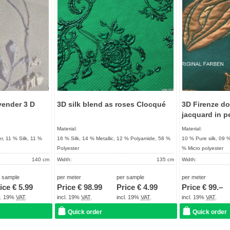
vender 3 D
3D silk blend as roses Clocqué
3D Firenze do
jacquard in p
Material:
Material:
r, 11 % Silk, 11 %
16 % Silk, 14 % Metallic, 12 % Polyamide, 58 %
10 % Pure silk, 09 
Polyester
% Micro polyester
140 cm
Width:
135 cm
Width:
161 g / m²
Weight:
130 g / m²
Weight:
r sample
per meter
per sample
per meter
UNIQUE
Quality:
High quality product
Quality:
ice €
5.99
Price €
98.99
Price €
4.99
Price €
99.–
About 2 - 5 days
Term of delivery:
About 2 - 5 days
Term of delivery:
cl. 19%
VAT
.
incl. 19%
VAT
.
incl. 19%
VAT
.
incl. 19%
VAT
.
Care instructions:
Care instructions:
Quick order
Quick order