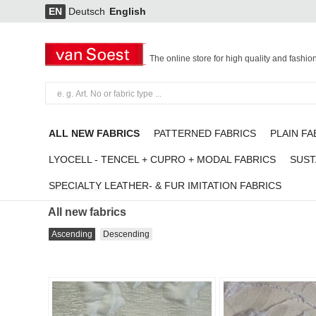
EN
Deutsch
English
The online store for high quality and fashio
ALL NEW FABRICS
PATTERNED FABRICS
PLAIN FA
LYOCELL - TENCEL + CUPRO + MODAL FABRICS
SUST
SPECIALTY LEATHER- & FUR IMITATION FABRICS
All new fabrics
All new fabrics
Ascending
Descending
Add to
favorites