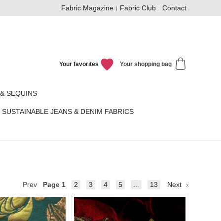
Fabric Magazine
Fabric Club
Contact
Your favorites
Your shopping bag
& SEQUINS
SUSTAINABLE JEANS & DENIM FABRICS
Prev
Page
1
2
3
4
5
...
13
Next
Add to
Add to
favorites
favorit