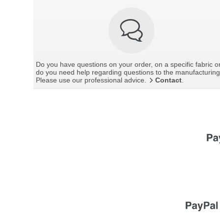
Do you have questions on your order, on a specific fabric o
do you need help regarding questions to the manufacturin
Please use our professional advice.
Contact
.