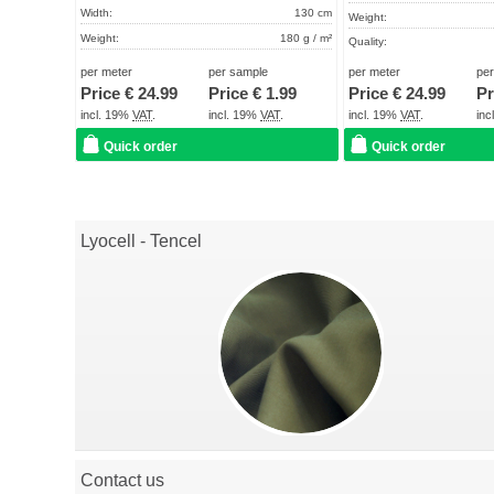
Width:
130 cm
Weight:
Weight:
180 g / m²
Quality:
Quality:
High industrial quality
Term of delivery:
per meter
per sample
per meter
pe
Term of delivery:
About 2 - 5 days
Price €
24.99
Price €
1.99
Price €
24.99
Pr
Care instructions:
Care instructions:
incl. 19%
VAT
.
incl. 19%
VAT
.
incl. 19%
VAT
.
in
Quick order
Quick order
Lyocell - Tencel
Contact us