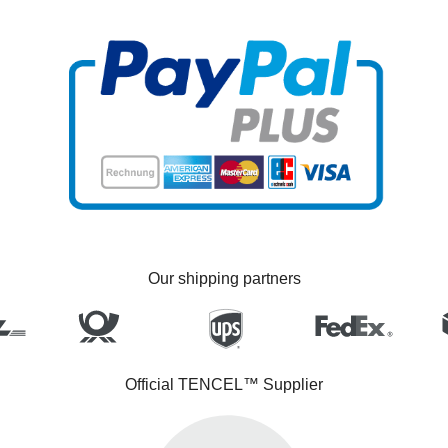
Our shipping partners
Official TENCEL™ Supplier