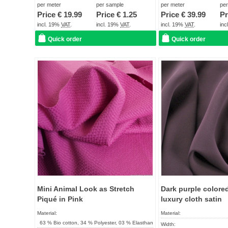
Term of delivery:
About 2 - 5 days
Term of delivery:
per meter
per sample
per meter
pe
Price €
19.99
Price €
1.25
Price €
39.99
Pr
Care instructions:
Care instructions:
incl. 19%
VAT
.
incl. 19%
VAT
.
incl. 19%
VAT
.
in
Quick order
Quick order
Add to
favorites
Mini Animal Look as Stretch
Dark purple colore
Piqué in Pink
luxury cloth satin
Material:
Material:
63 % Bio cotton, 34 % Polyester, 03 % Elasthan
Width: