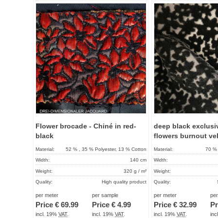
Add to
favorites
Flower brocade - Chiné in red-
deep black exclusi
black
flowers burnout ve
Material:
52 % , 35 % Polyester, 13 % Cotton
Material:
70 % 
Width:
140 cm
Width:
Weight:
320 g / m²
Weight:
Quality:
High quality product
Quality:
Term of delivery:
About 2 - 5 days
Term of delivery:
per meter
per sample
per meter
pe
Price €
69.99
Price €
4.99
Price €
32.99
Pr
Care instructions:
Care instructions:
incl. 19%
VAT
.
incl. 19%
VAT
.
incl. 19%
VAT
.
in