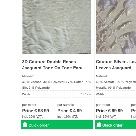
3D Couture Double Roses
Couture Silver - La
Jacquard Tone On Tone Ecru
Leaves Jacquard
Bouclé Character
Material:
Material:
41 % Viscose, 30 % Polyester, 17 % Cotton, 7 %
49 % Acetate, 20 % Polyeste
Silk, 5 % Polyamide
Metallic, 09 % Polyamide
Width:
140 cm
Width:
Weight:
172 g / m²
Weight:
per meter
per sample
per meter
pe
Quality:
UNIQUE
Quality:
Price €
98.99
Price €
4.99
Price €
99.99
Pr
Term of delivery:
About 2 - 5 days
Term of delivery:
incl. 19%
VAT
.
incl. 19%
VAT
.
incl. 19%
VAT
.
in
Care instructions:
Care instructions:
Quick order
Quick order