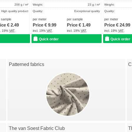
206 g / m²
Weight:
23 g / m²
Weight:
High quality product
Quality:
Exceptional quality
Quality:
About 2 - 5 days
Term of delivery:
About 2 - 5 days
Term of delivery:
r sample
per meter
per sample
per meter
ice €
2.49
Price €
9.99
Price €
1.49
Price €
24.99
Care instructions:
Care instructions:
cl. 19%
VAT
.
incl. 19%
VAT
.
incl. 19%
VAT
.
incl. 19%
VAT
.
Quick order
Quick order
Patterned fabrics
C
The van Soest Fabric Club
T