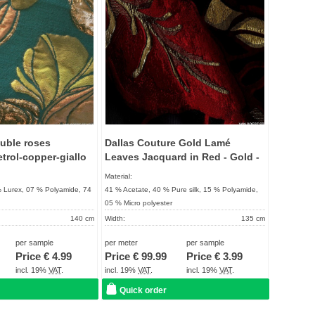
uble roses
Dallas Couture Gold Lamé
etrol-copper-giallo
Leaves Jacquard in Red - Gold -
Black
Material:
% Lurex, 07 % Polyamide, 74
41 % Acetate, 40 % Pure silk, 15 % Polyamide,
05 % Micro polyester
140 cm
Width:
135 cm
172 g / m²
Weight:
93 g / m²
per sample
per meter
per sample
UNIQUE
Quality:
UNIQUE
Price €
4.99
Price €
99.99
Price €
3.99
About 2 - 5 days
Term of delivery:
About 2 - 5 days
incl. 19%
VAT
.
incl. 19%
VAT
.
incl. 19%
VAT
.
Care instructions:
Quick order