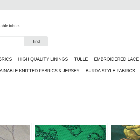
nable fabrics
BRICS
HIGH QUALITY LININGS
TULLE
EMBROIDERED LACE 
AINABLE KNITTED FABRICS & JERSEY
BURDA STYLE FABRICS
Add to
Add to
favorites
favorites