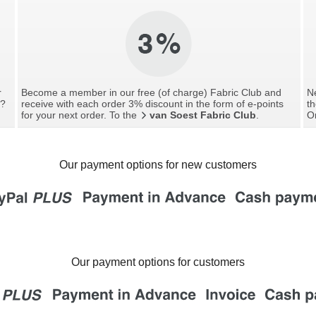
r
Become a member in our free (of charge) Fabric Club and
Ne
g?
receive with each order 3% discount in the form of e-points
th
for your next order. To the
van Soest Fabric Club
.
O
Our payment options for new customers
Our payment options for customers