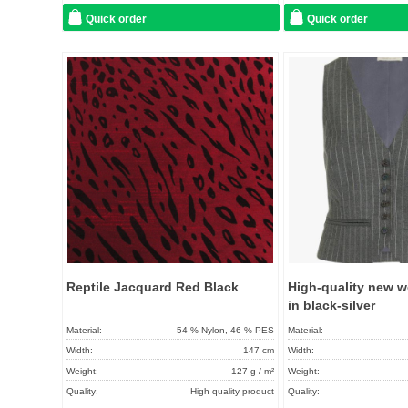
Quick order
Quick order
Add to
favorites
Reptile Jacquard Red Black
High-quality new w
in black-silver
Material:
54 % Nylon, 46 % PES
Material:
Width:
147 cm
Width:
Weight:
127 g / m²
Weight:
Quality:
High quality product
Quality: