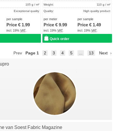
105 g / m²
Weight:
110 g / m²
Exceptional quality
Quality:
High quality product
About 2 - 5 days
Term of delivery:
About 2 - 5 days
per sample
per meter
per sample
Price €
1.99
Price €
9.99
Price €
1.49
Care instructions:
incl. 19%
VAT
.
incl. 19%
VAT
.
incl. 19%
VAT
.
Quick order
Prev
Page
1
2
3
4
5
...
13
Next
upro
he van Soest Fabric Magazine