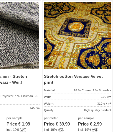
Add to
Add to
favorites
favorit
lien - Stretch
Stretch cotton Versace Velvet
warz - Weiß
print
Material:
98 % Cotton, 2 % Spandex
Polyester, 5 % Elasthan, 20
Width:
100 cm
Weight:
310 g / m²
145 cm
Quality:
High quality product
240 g / m²
Term of delivery:
About 2 - 5 days
per sample
per meter
per sample
High quality product
Price €
1.99
Price €
39.99
Price €
2.99
Care instructions:
About 2 - 5 days
incl. 19%
VAT
.
incl. 19%
VAT
.
incl. 19%
VAT
.