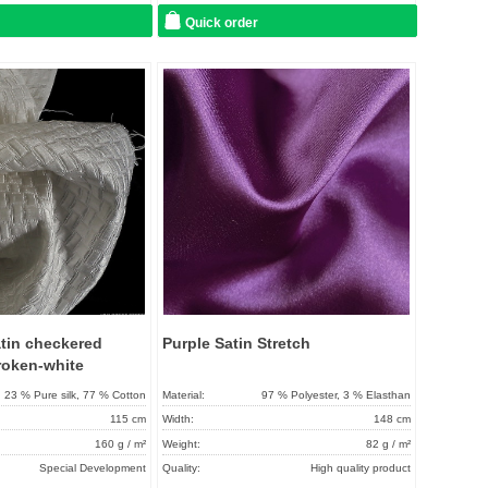
Quick order
Add to
Add to
favorites
favorit
atin checkered
Purple Satin Stretch
roken-white
23 % Pure silk, 77 % Cotton
Material:
97 % Polyester, 3 % Elasthan
115 cm
Width:
148 cm
160 g / m²
Weight:
82 g / m²
Special Development
Quality:
High quality product