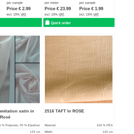
About 2 - 5 days
Term of delivery:
About 2 - 5 days
per sample
per meter
per sample
Price €
2.99
Price €
23.99
Price €
1.99
Care instructions:
incl. 19%
VAT
.
incl. 19%
VAT
.
incl. 19%
VAT
.
Quick order
Add to
Add to
favorites
favorit
mmitation satin in
2516 TAFT In ROSE
 Rosé
5 % Polyester, 05 % Elasthan
Material:
100 % PES
125 cm
Width:
142 cm