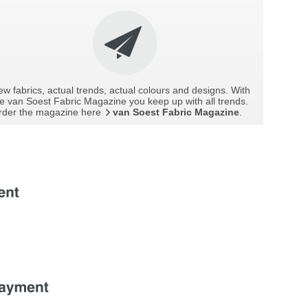
w fabrics, actual trends, actual colours and designs. With
e van Soest Fabric Magazine you keep up with all trends.
rder the magazine here
van Soest Fabric Magazine
.