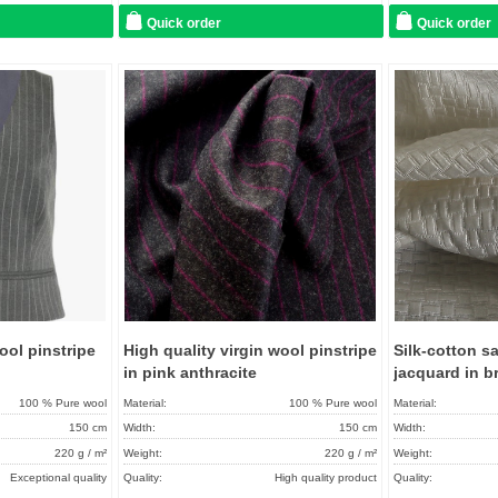
Care instructions:
Quick order
Quick order
Add to
Add to
favorites
favorites
ool pinstripe
High quality virgin wool pinstripe
Silk-cotton s
in pink anthracite
jacquard in b
100 % Pure wool
Material:
100 % Pure wool
Material:
150 cm
Width:
150 cm
Width:
220 g / m²
Weight:
220 g / m²
Weight:
Exceptional quality
Quality:
High quality product
Quality: