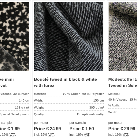
Add to
Add to
favorites
favorites
ve mini
Bouclé tweed in black & white
Modestoffe Ita
lvet
with lurex
Tweed in Sch
Viscose, 30 % Nylon
Material:
10 % Cotton, 90 % Polyester
Material:
40 % Viscose, 35 % 
140 cm
Width:
150 cm
% Acrilic
168 g / m²
Weight:
305 g / m²
Width:
Special Development
Quality:
Exceptional quality
Weight:
About 2 - 5 days
Term of delivery:
About 2 - 5 days
r sample
per meter
per sample
per meter
Quality:
ice €
1.99
Price €
24.99
Price €
1.50
Price €
29.99
Care instructions:
Term of delivery:
cl. 19%
VAT
.
incl. 19%
VAT
.
incl. 19%
VAT
.
incl. 19%
VAT
.